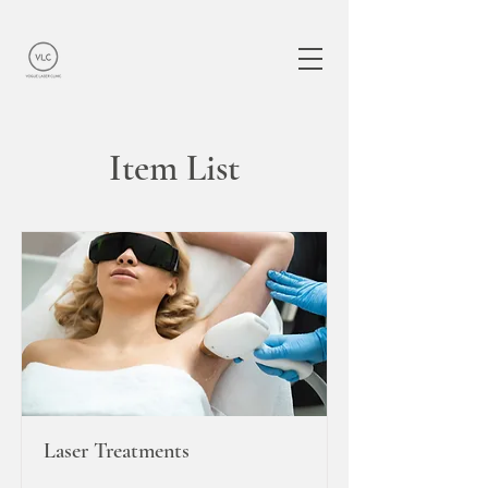
Item List
Laser Treatments