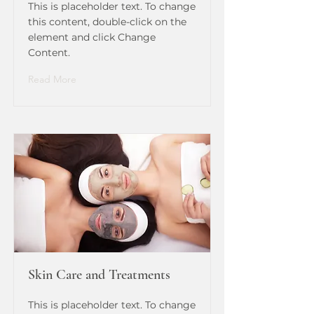
This is placeholder text. To change
this content, double-click on the
element and click Change
Content.
Read More
Skin Care and Treatments
This is placeholder text. To change