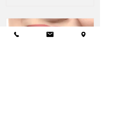
DaVinci Teeth Whitening
Read More