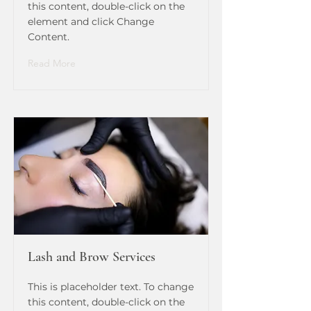
this content, double-click on the
element and click Change
Content.
Read More
Lash and Brow Services
This is placeholder text. To change
this content, double-click on the