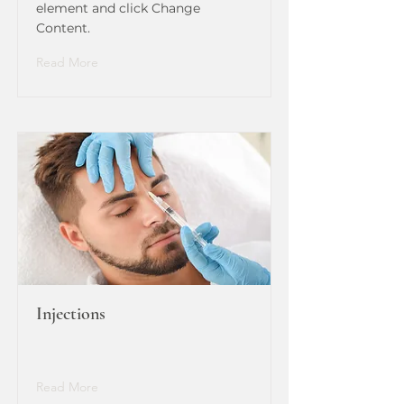
element and click Change
Content.
Read More
Injections
Read More