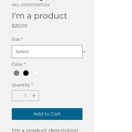
SKU: 217537123517253
I'm a product
Price
$25.00
Size
*
Color
*
Quantity
*
Add to Cart
I'm a product description. 