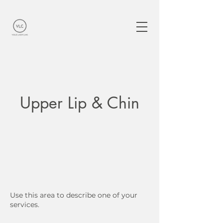
Upper Lip & Chin
Use this area to describe one of your
services.