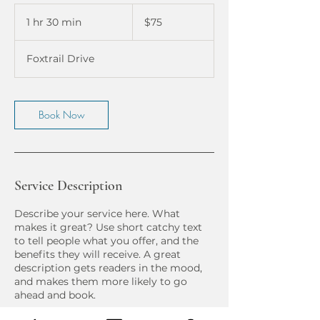
75
US
1 hr 30 min
1
$75
dollars
h
3
Foxtrail Drive
0
m
i
n
Book Now
Service Description
Describe your service here. What
makes it great? Use short catchy text
to tell people what you offer, and the
benefits they will receive. A great
description gets readers in the mood,
and makes them more likely to go
ahead and book.